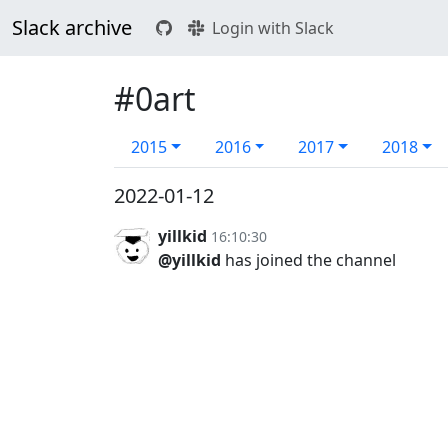
Slack archive
Login with Slack
#0art
2015
2016
2017
2018
2022-01-12
yillkid
16:10:30
@yillkid
has joined the channel