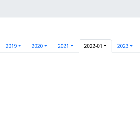
2019
2020
2021
2022-01
2023