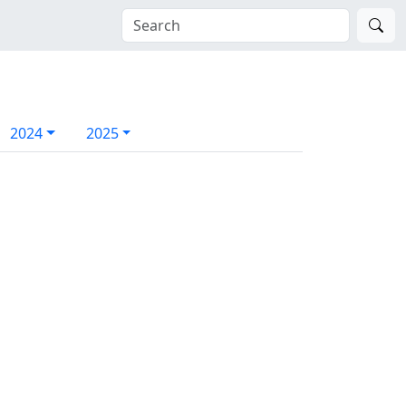
2024
2025