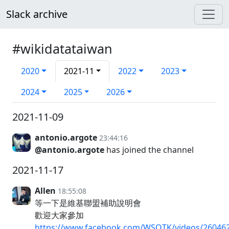
Slack archive
#wikidatataiwan
2020
2021-11
2022
2023
2024
2025
2026
2021-11-09
antonio.argote
23:44:16
@antonio.argote
has joined the channel
2021-11-17
Allen
18:55:08
等一下是維基聯盟補助說明會
歡迎大家參加
https://www.facebook.com/WSOTK/videos/26046