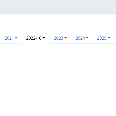
2021
2022-10
2023
2024
2025