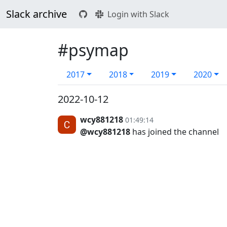
Slack archive
Login with Slack
#psymap
2017
2018
2019
2020
2022-10-12
wcy881218
01:49:14
@wcy881218
has joined the channel