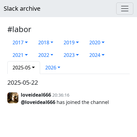
Slack archive
#labor
2017
2018
2019
2020
2021
2022
2023
2024
2025-05
2026
2025-05-22
loveideal666
20:36:16
@loveideal666
has joined the channel