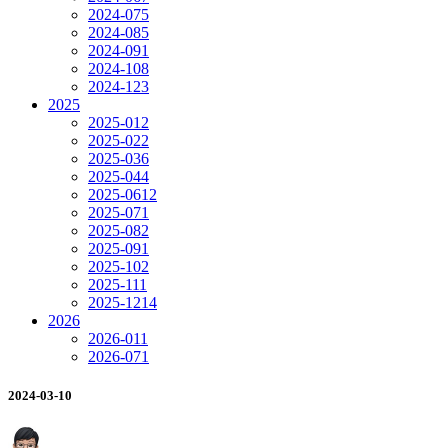
2024-07
5
2024-08
5
2024-09
1
2024-10
8
2024-12
3
2025
2025-01
2
2025-02
2
2025-03
6
2025-04
4
2025-06
12
2025-07
1
2025-08
2
2025-09
1
2025-10
2
2025-11
1
2025-12
14
2026
2026-01
1
2026-07
1
2024-03-10