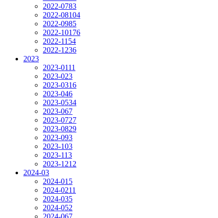
2022-07
83
2022-08
104
2022-09
85
2022-10
176
2022-11
54
2022-12
36
2023
2023-01
11
2023-02
3
2023-03
16
2023-04
6
2023-05
34
2023-06
7
2023-07
27
2023-08
29
2023-09
3
2023-10
3
2023-11
3
2023-12
12
2024-03
2024-01
5
2024-02
11
2024-03
5
2024-05
2
2024-06
7