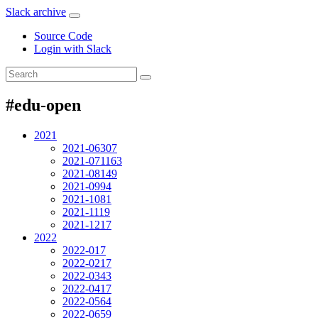
Slack archive
Source Code
Login with Slack
#edu-open
2021
2021-06
307
2021-07
1163
2021-08
149
2021-09
94
2021-10
81
2021-11
19
2021-12
17
2022
2022-01
7
2022-02
17
2022-03
43
2022-04
17
2022-05
64
2022-06
59