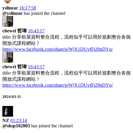
yslinear
16:17:58
@yslinear
has joined the channel
chewei 哲瑋
16:43:17
ddio 分享租屋資料整合流程，流程似乎可以用於規劃整合各個
開放式課程網站 ?
https://www.facebook.com/share/p/WjX1DUvfFt29pDYg/
chewei 哲瑋
16:43:17
ddio 分享租屋資料整合流程，流程似乎可以用於規劃整合各個
開放式課程網站 ?
https://www.facebook.com/share/p/WjX1DUvfFt29pDYg/
2024-03-11
NZ
01:23:14
@shsp102003
has joined the channel