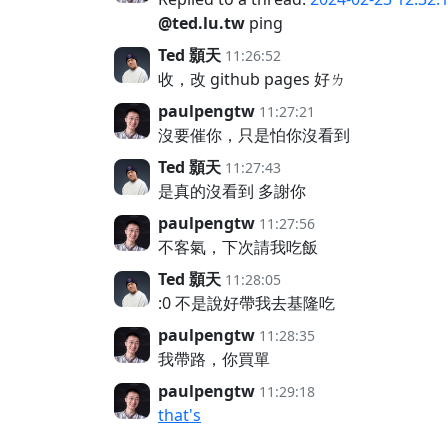
@ted.lu.tw
ping
Ted 顥天
11:26:52
收，改 github pages 好ㄌ
paulpengtw
11:27:21
沒要催你，只是怕你沒看到
Ted 顥天
11:27:43
是真的沒看到 多謝你
paulpengtw
11:27:56
不客氣，下次請我吃飯
Ted 顥天
11:28:05
:0 不是說好帶我去基隆吃
paulpengtw
11:28:35
我帶路，你買單
paulpengtw
11:29:18
that's