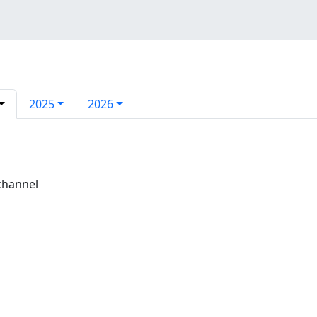
2025
2026
channel