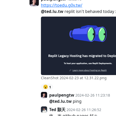
https://toedu.g0v.tw/
@ted.lu.tw
replit isn't behaved today :
CleanShot 2024-02-23 at 12.31.22.png
😮
1
paulpengtw
2024-02-26 11:23:18
@ted.lu.tw
ping
Ted 顥天
2024-02-26 11:26:52
收，改 github pages 好ㄌ