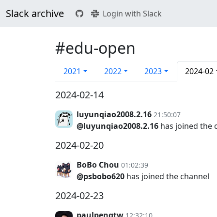
Slack archive
Login with Slack
#edu-open
2021
2022
2023
2024-02
2024-02-14
luyunqiao2008.2.16
21:50:07
@luyunqiao2008.2.16
has joined the 
2024-02-20
BoBo Chou
01:02:39
@psbobo620
has joined the channel
2024-02-23
paulpengtw
12:32:10