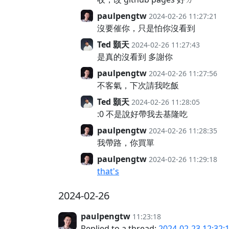
paulpengtw
2024-02-26 11:27:21
沒要催你，只是怕你沒看到
Ted 顥天
2024-02-26 11:27:43
是真的沒看到 多謝你
paulpengtw
2024-02-26 11:27:56
不客氣，下次請我吃飯
Ted 顥天
2024-02-26 11:28:05
:0 不是說好帶我去基隆吃
paulpengtw
2024-02-26 11:28:35
我帶路，你買單
paulpengtw
2024-02-26 11:29:18
that's
2024-02-26
paulpengtw
11:23:18
Replied to a thread:
2024-02-23 12:32: