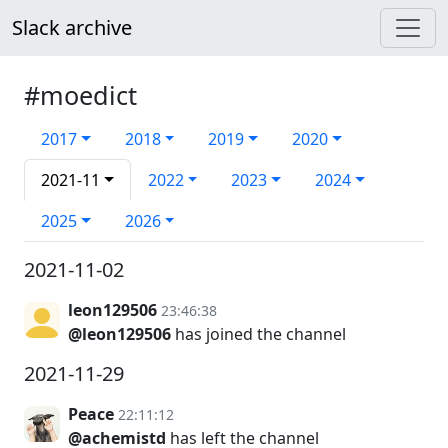
Slack archive
#moedict
2017
2018
2019
2020
2021-11
2022
2023
2024
2025
2026
2021-11-02
leon129506
23:46:38
@leon129506
has joined the channel
2021-11-29
Peace
22:11:12
@achemistd
has left the channel