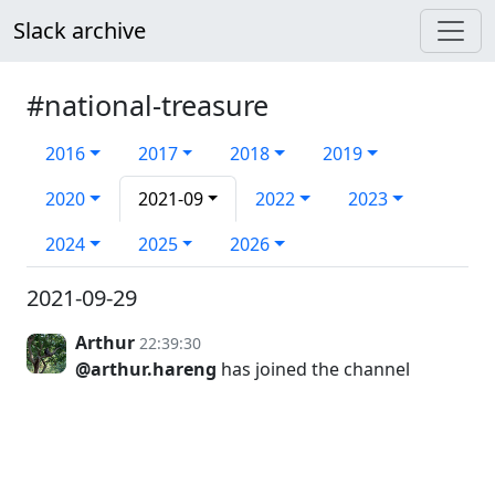
Slack archive
#national-treasure
2016
2017
2018
2019
2020
2021-09
2022
2023
2024
2025
2026
2021-09-29
Arthur
22:39:30
@arthur.hareng
has joined the channel