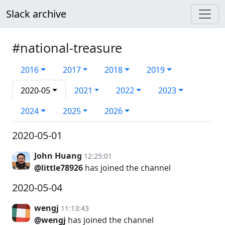
Slack archive
#national-treasure
2016
2017
2018
2019
2020-05
2021
2022
2023
2024
2025
2026
2020-05-01
John Huang
12:25:01
@little78926
has joined the channel
2020-05-04
wengj
11:13:43
@wengj
has joined the channel