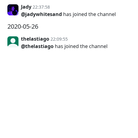
Jady
22:37:58
@jadywhitesand
has joined the channel
2020-05-26
thelastiago
22:09:55
@thelastiago
has joined the channel