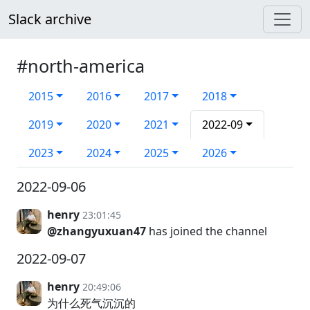
Slack archive
#north-america
2015
2016
2017
2018
2019
2020
2021
2022-09
2023
2024
2025
2026
2022-09-06
henry
23:01:45
@zhangyuxuan47
has joined the channel
2022-09-07
henry
20:49:06
为什么死气沉沉的