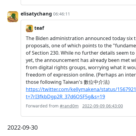
elisatychang
06:46:11
teaf
The Biden administration announced today six t
proposals, one of which points to the "fundame
of Section 230. While no further details seem to
yet, the announcement has already been met wit
from digital rights groups, worrying what it w
freedom of expression online. (Perhaps an inter
those following Taiwan's 數位中介法)
https://twitter.com/kellymakena/status/15679
t=7rI3fkbDgp2R_37d6OSF5g&s=19
Forwarded from
#rand0m
2022-09-09 06:43:00
2022-09-30