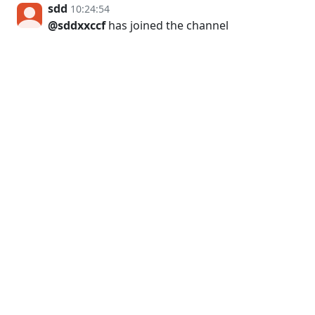
sdd
10:24:54
@sddxxccf
has joined the channel