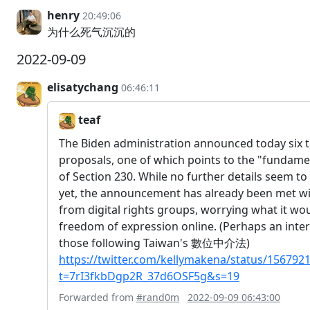
henry
20:49:06
为什么死气沉沉的
2022-09-09
elisatychang
06:46:11
teaf
The Biden administration announced today six t
proposals, one of which points to the "fundame
of Section 230. While no further details seem to
yet, the announcement has already been met wit
from digital rights groups, worrying what it w
freedom of expression online. (Perhaps an inter
those following Taiwan's 數位中介法)
https://twitter.com/kellymakena/status/15679
t=7rI3fkbDgp2R_37d6OSF5g&s=19
Forwarded from
#rand0m
2022-09-09 06:43:00