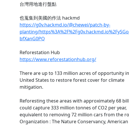
台灣用地進行盤點
也蒐集到美國的作法 hackmd
https://g0v.hackmd.io/@chewei/patch-by-
planting/https%3A%2F%2Fg0v.hackmd.io%2FySGol
bfXanG0PQ
Reforestation Hub
https://www.reforestationhub.org/
There are up to 133 million acres of opportunity i
United States to restore forest cover for climate
mitigation.
Reforesting these areas with approximately 68 bill
could capture 333 million tonnes of CO2 per year,
equivalent to removing 72 million cars from the r
Organization : The Nature Conservancy, American