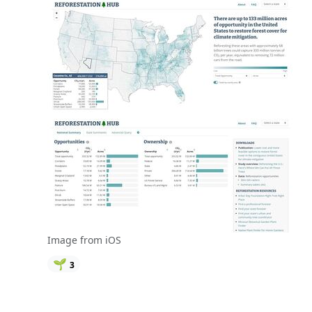
Image from iOS
🌱
3