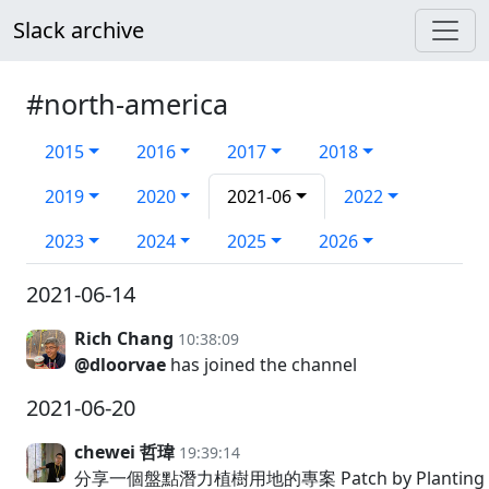
Slack archive
#north-america
2015
2016
2017
2018
2019
2020
2021-06
2022
2023
2024
2025
2026
2021-06-14
Rich Chang
10:38:09
@dloorvae
has joined the channel
2021-06-20
chewei 哲瑋
19:39:14
分享一個盤點潛力植樹用地的專案 Patch by Planti