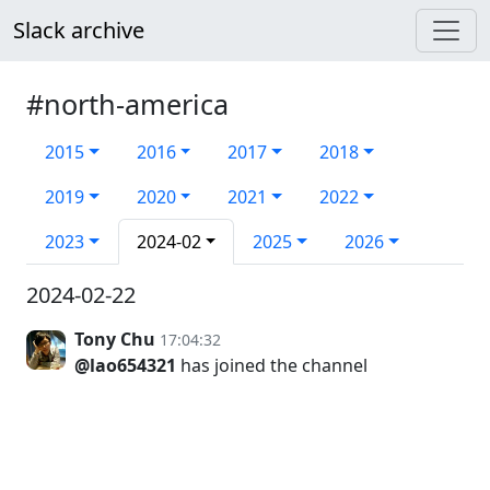
Slack archive
#north-america
2015
2016
2017
2018
2019
2020
2021
2022
2023
2024-02
2025
2026
2024-02-22
Tony Chu
17:04:32
@lao654321
has joined the channel