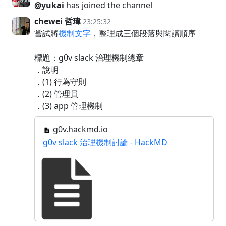
@yukai
has joined the channel
chewei 哲瑋
23:25:32
嘗試將
機制文字
，整理成三個段落與閱讀順序
標題：g0v slack 治理機制總章
．說明
．(1) 行為守則
．(2) 管理員
．(3) app 管理機制
g0v.hackmd.io
g0v slack 治理機制討論 - HackMD