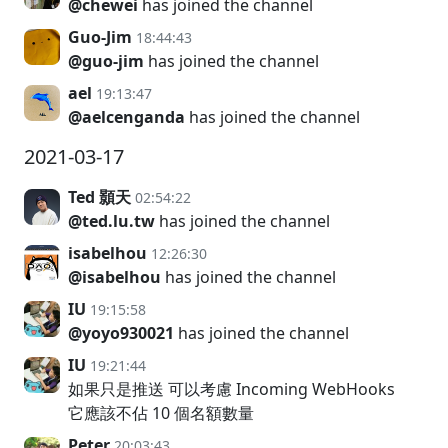
@chewei
has joined the channel
Guo-Jim
18:44:43
@guo-jim
has joined the channel
ael
19:13:47
@aelcenganda
has joined the channel
2021-03-17
Ted 顥天
02:54:22
@ted.lu.tw
has joined the channel
isabelhou
12:26:30
@isabelhou
has joined the channel
IU
19:15:58
@yoyo930021
has joined the channel
IU
19:21:44
如果只是推送 可以考慮 Incoming WebHooks
它應該不佔 10 個名額數量
Peter
20:03:43