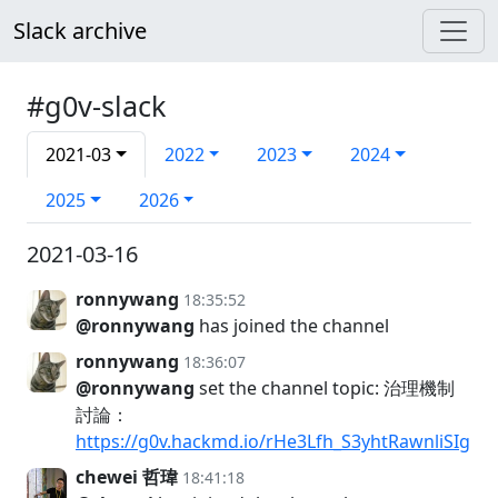
Slack archive
#g0v-slack
2021-03
2022
2023
2024
2025
2026
2021-03-16
ronnywang
18:35:52
@ronnywang
has joined the channel
ronnywang
18:36:07
@ronnywang
set the channel topic: 治理機制
討論：
https://g0v.hackmd.io/rHe3Lfh_S3yhtRawnliSIg
chewei 哲瑋
18:41:18