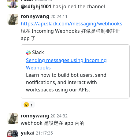
@sdfghj1001
has joined the channel
ronnywang
20:24:11
https://api.slack.com/messaging/webhooks
現在 Incoming Webhooks 好像是強制要註冊
app 了
Slack
Sending messages using Incoming
Webhooks
Learn how to build bot users, send
notifications, and interact with
workspaces using our APIs.
😮
1
ronnywang
20:24:32
webhook 是設定在 app 內的
yukai
21:17:35