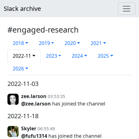
Slack archive
#engaged-research
2018
2019
2020
2021
2022-11
2023
2024
2025
2026
2022-11-03
zee.larson
03:53:35
@zee.larson
has joined the channel
2022-11-18
Skyler
06:55:49
@fufu1314
has joined the channel