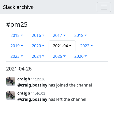
Slack archive
#pm25
2015
2016
2017
2018
2019
2020
2021-04
2022
2023
2024
2025
2026
2021-04-26
craigb
11:39:36
@craig.bossley
has joined the channel
craigb
11:46:03
@craig.bossley
has left the channel