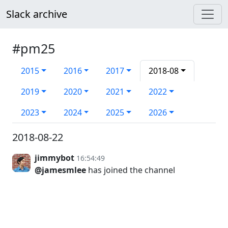
Slack archive
#pm25
2015
2016
2017
2018-08
2019
2020
2021
2022
2023
2024
2025
2026
2018-08-22
jimmybot
16:54:49
@jamesmlee
has joined the channel