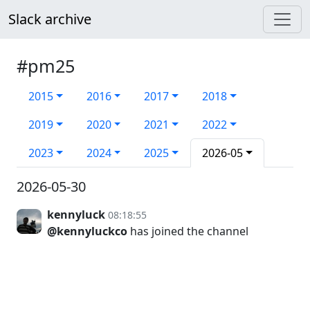
Slack archive
#pm25
2015
2016
2017
2018
2019
2020
2021
2022
2023
2024
2025
2026-05
2026-05-30
kennyluck
08:18:55
@kennyluckco
has joined the channel