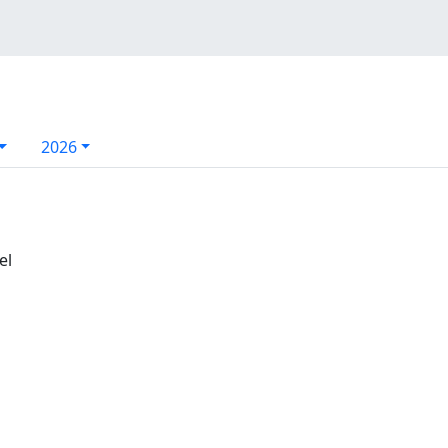
2026
el