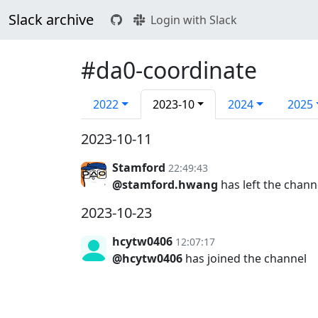
Slack archive
Login with Slack
#da0-coordinate
2022
2023-10
2024
2025
2023-10-11
Stamford
22:49:43
@stamford.hwang
has left the chann
2023-10-23
hcytw0406
12:07:17
@hcytw0406
has joined the channel