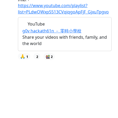
https://www.youtube.com/playlist?
list=PLdwQWxpS513CVqiqgoApFjF_GjxuTpgvo
YouTube
g0v hackath61n － 零時小學校
Share your videos with friends, family, and
the world
🙏
1
2
2