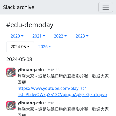
Slack archive
#edu-demoday
2020
2021
2022
2023
2024-05
2026
2024-05-08
yihuang.edu
13:16:33
嗨嗨大家～這是決選日時的直播影片喔！歡迎大家
回顧！
https://www.youtube.com/playlist?
list=PLdwQWxpS513CVqiqgoApFjF_GjxuTpgvo
yihuang.edu
13:16:33
嗨嗨大家～這是決選日時的直播影片喔！歡迎大家
回顧！