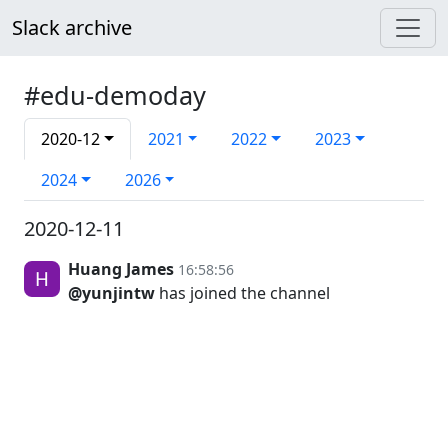
Slack archive
#edu-demoday
2020-12
2021
2022
2023
2024
2026
2020-12-11
Huang James
16:58:56
@yunjintw
has joined the channel