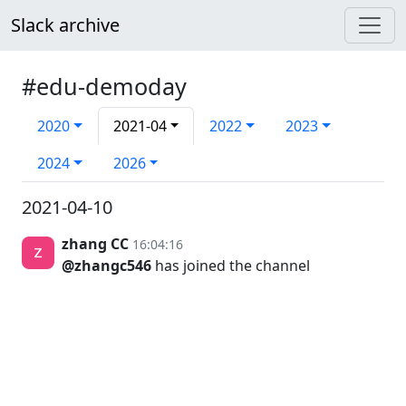
Slack archive
#edu-demoday
2020
2021-04
2022
2023
2024
2026
2021-04-10
zhang CC
16:04:16
@zhangc546
has joined the channel