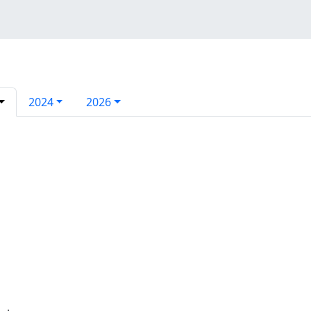
2024
2026