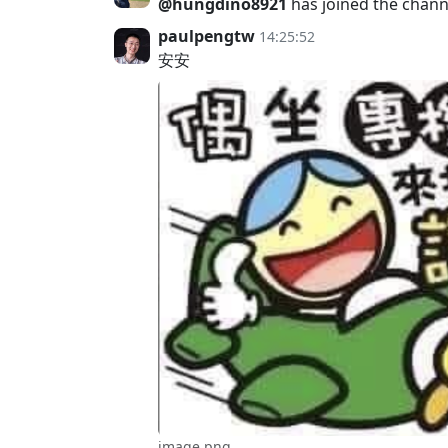
@hungdino8921
has joined the chann
paulpengtw
14:25:52
安安
image.png