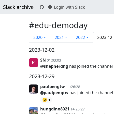
Slack archive
Login with Slack
#edu-demoday
2020
2021
2022
2023-12
2023-12-02
SN
01:03:03
@shepherdng
has joined the channel
2023-12-29
paulpengtw
11:26:28
@paulpengtw
has joined the channel
😮
1
hungdino8921
14:25:27