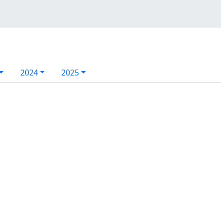
2024
2025