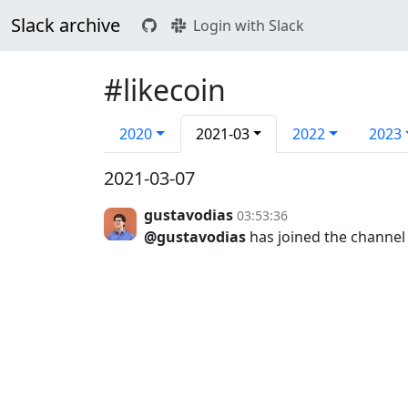
Slack archive
Login with Slack
#likecoin
2020
2021-03
2022
2023
2021-03-07
gustavodias
03:53:36
@gustavodias
has joined the channel