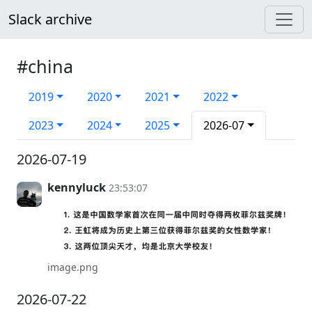
Slack archive
#china
2019
2020
2021
2022
2023
2024
2025
2026-07
2026-07-19
kennyluck
23:53:07
image.png
2026-07-22