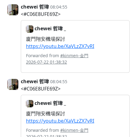
chewei 哲瑋
08:04:55
<#C06E8UFE69Z>
chewei 哲瑋 _
廈門翔安機場探討
https://youtu.be/XaVLzZX7vRI
Forwarded from
#kinmen-金門
2026-07-22 01:38:32
chewei 哲瑋
08:04:55
<#C06E8UFE69Z>
chewei 哲瑋 _
廈門翔安機場探討
https://youtu.be/XaVLzZX7vRI
Forwarded from
#kinmen-金門
2026-07-22 01:38:32