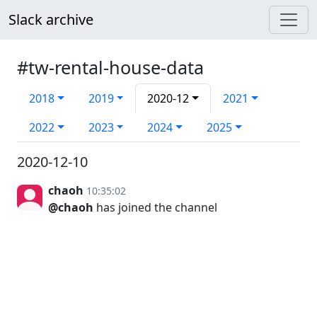
Slack archive
#tw-rental-house-data
2018
2019
2020-12
2021
2022
2023
2024
2025
2020-12-10
chaoh
10:35:02
@chaoh
has joined the channel