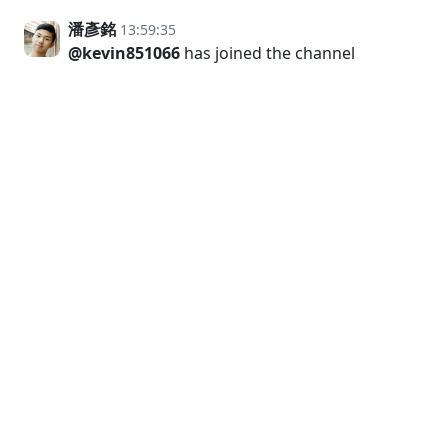
潘彥銘
13:59:35
@kevin851066
has joined the channel