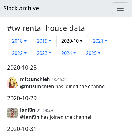
Slack archive
#tw-rental-house-data
2018
2019
2020-10
2021
2022
2023
2024
2025
2020-10-28
mitsunchieh
23:46:24
@mitsunchieh
has joined the channel
2020-10-29
lanf0n
01:14:24
@lanf0n
has joined the channel
2020-10-31