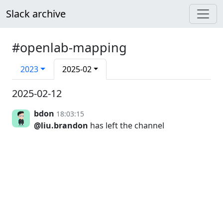
Slack archive
#openlab-mapping
2023
2025-02
2025-02-12
bdon
18:03:15
@liu.brandon
has left the channel