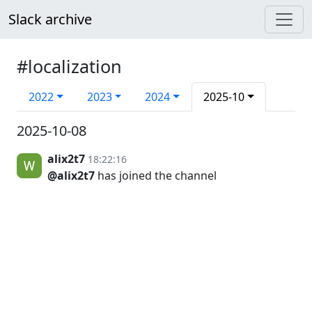
Slack archive
#localization
2022
2023
2024
2025-10
2025-10-08
alix2t7
18:22:16
@alix2t7
has joined the channel