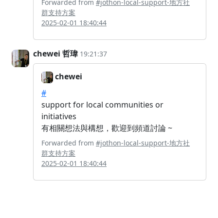
Forwarded from
#jothon-local-support-地方社
群支持方案
2025-02-01 18:40:44
chewei 哲瑋
19:21:37
chewei
#
support for local communities or
initiatives
有相關想法與構想，歡迎到頻道討論 ~
Forwarded from
#jothon-local-support-地方社
群支持方案
2025-02-01 18:40:44