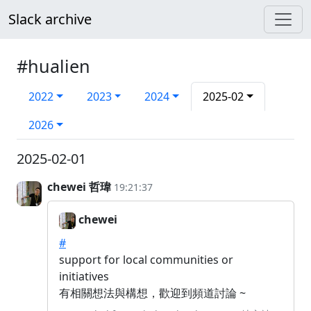
Slack archive
#hualien
2022
2023
2024
2025-02
2026
2025-02-01
chewei 哲瑋
19:21:37
chewei
#
support for local communities or
initiatives
有相關想法與構想，歡迎到頻道討論 ~