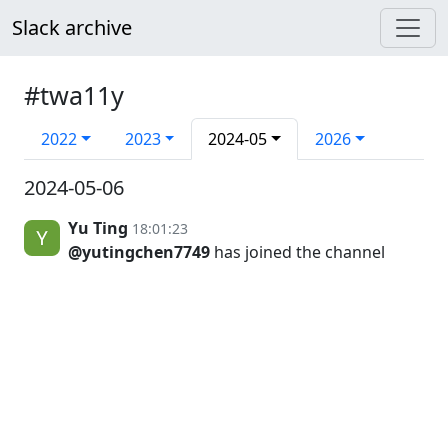
Slack archive
#twa11y
2022
2023
2024-05
2026
2024-05-06
Yu Ting
18:01:23
@yutingchen7749
has joined the channel