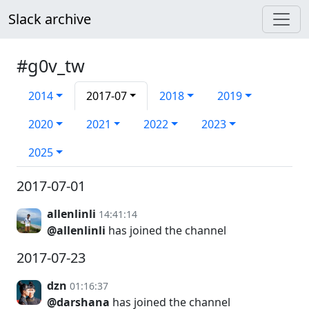
Slack archive
#g0v_tw
2014
2017-07
2018
2019
2020
2021
2022
2023
2025
2017-07-01
allenlinli
14:41:14
@allenlinli
has joined the channel
2017-07-23
dzn
01:16:37
@darshana
has joined the channel