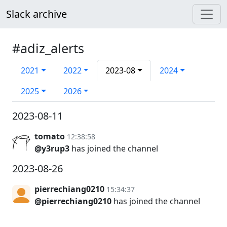
Slack archive
#adiz_alerts
2021
2022
2023-08
2024
2025
2026
2023-08-11
tomato
12:38:58
@y3rup3
has joined the channel
2023-08-26
pierrechiang0210
15:34:37
@pierrechiang0210
has joined the channel