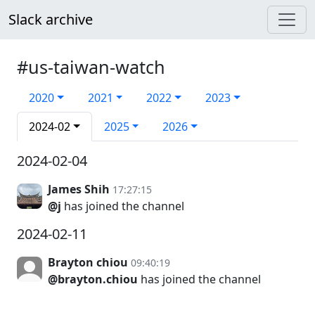
Slack archive
#us-taiwan-watch
2020
2021
2022
2023
2024-02
2025
2026
2024-02-04
James Shih
17:27:15
@j
has joined the channel
2024-02-11
Brayton chiou
09:40:19
@brayton.chiou
has joined the channel