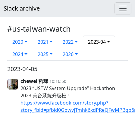
Slack archive
#us-taiwan-watch
2020
2021
2022
2023-04
2024
2025
2026
2023-04-05
chewei 哲瑋
10:16:50
2023 “USTW System Upgrade” Hackathon
2023 美台系統升級松 !
https://www.facebook.com/story.php?
story_fbid=pfbid0GowvjTmhk6xdPReQFwMPBqb6