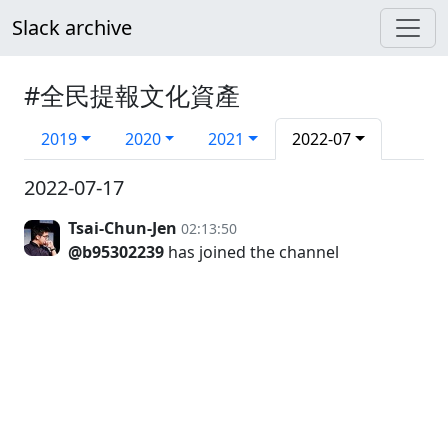
Slack archive
#全民提報文化資產
2019
2020
2021
2022-07
2022-07-17
Tsai-Chun-Jen
02:13:50
@b95302239
has joined the channel