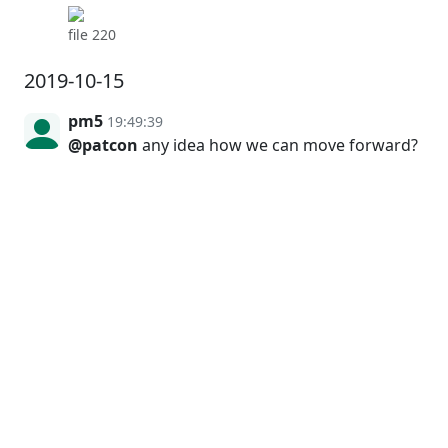
file 220
2019-10-15
pm5
19:49:39
@patcon
any idea how we can move forward?