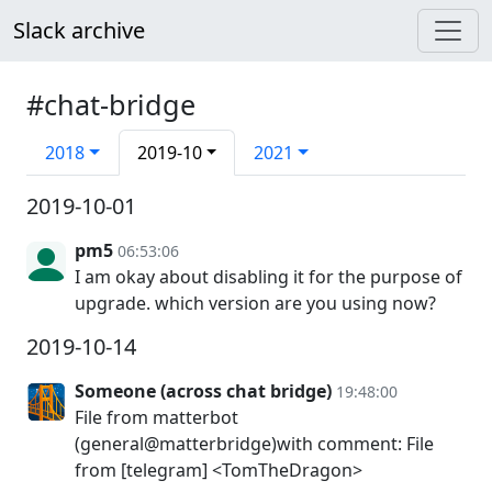
Slack archive
#chat-bridge
2018
2019-10
2021
2019-10-01
pm5
06:53:06
I am okay about disabling it for the purpose of
upgrade. which version are you using now?
2019-10-14
Someone (across chat bridge)
19:48:00
File from matterbot
(general@matterbridge)with comment: File
from [telegram] <TomTheDragon>