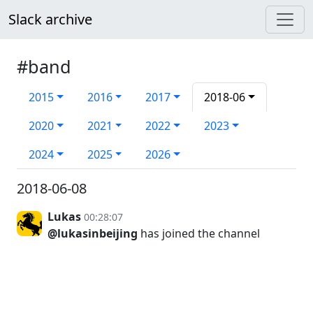
Slack archive
#band
2015
2016
2017
2018-06
2020
2021
2022
2023
2024
2025
2026
2018-06-08
Lukas
00:28:07
@lukasinbeijing
has joined the channel