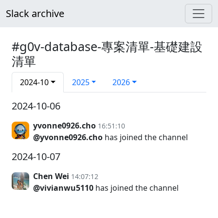
Slack archive
#g0v-database-專案清單-基礎建設
清單
2024-10
2025
2026
2024-10-06
yvonne0926.cho
16:51:10
@yvonne0926.cho
has joined the channel
2024-10-07
Chen Wei
14:07:12
@vivianwu5110
has joined the channel