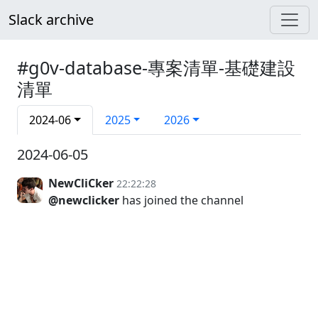
Slack archive
#g0v-database-專案清單-基礎建設
清單
2024-06
2025
2026
2024-06-05
NewCliCker
22:22:28
@newclicker
has joined the channel