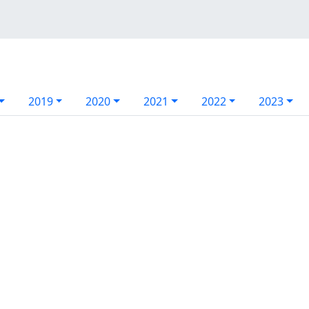
2019
2020
2021
2022
2023
l