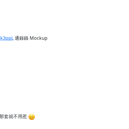
wk3ppL
通錄錄 Mockup
兵那套就不用惹