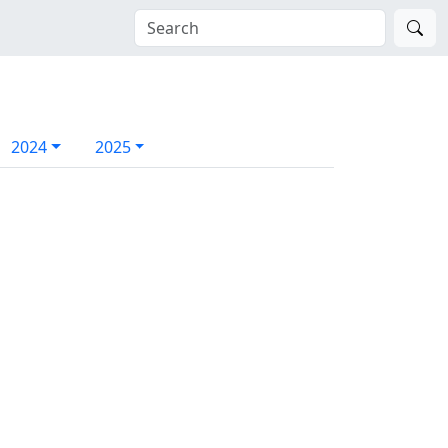
2024
2025