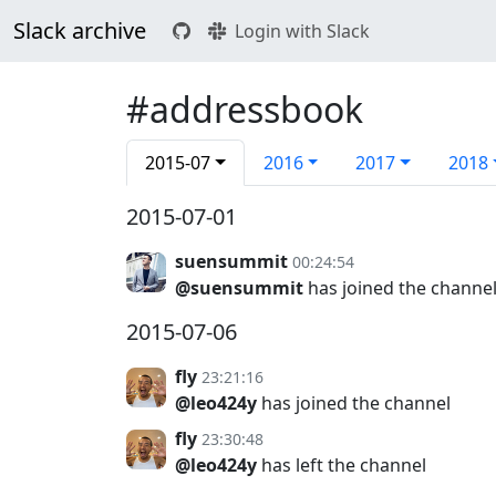
Slack archive
Login with Slack
#addressbook
2015-07
2016
2017
2018
2015-07-01
suensummit
00:24:54
@suensummit
has joined the channe
2015-07-06
fly
23:21:16
@leo424y
has joined the channel
fly
23:30:48
@leo424y
has left the channel