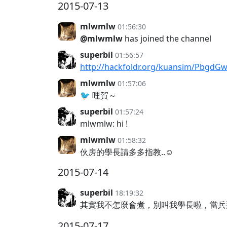
2015-07-13
mlwmlw
01:56:30
@mlwmlw
has joined the channel
superbil
01:56:57
http://hackfoldr.org/kuansim/PbgdG
mlwmlw
01:57:06
🐦 哩賀～
superbil
01:57:24
mlwmlw: hi !
mlwmlw
01:58:32
伙房的學長請多多指教..☺️
2015-07-14
superbil
18:19:32
其實我不怎麼會煮，別叫我學長啦，當
2015-07-17