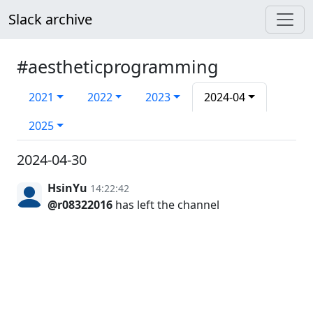
Slack archive
#aestheticprogramming
2021
2022
2023
2024-04
2025
2024-04-30
HsinYu
14:22:42
@r08322016
has left the channel