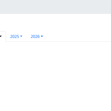
2025
2026