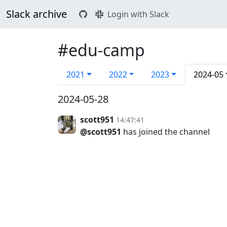
Slack archive
Login with Slack
#edu-camp
2021
2022
2023
2024-05
2024-05-28
scott951
14:47:41
@scott951
has joined the channel