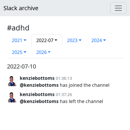
Slack archive
#adhd
2021
2022-07
2023
2024
2025
2026
2022-07-10
kenziebottoms
01:36:13
@kenziebottoms
has joined the channel
kenziebottoms
01:37:26
@kenziebottoms
has left the channel