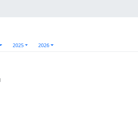
2025
2026
l