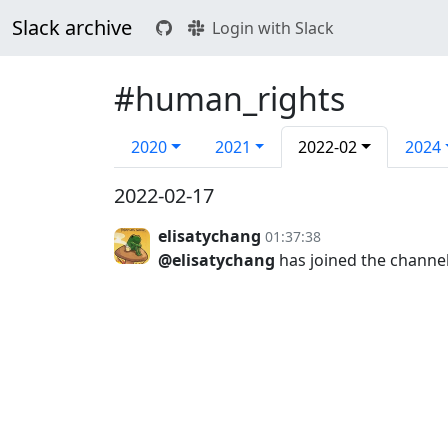
Slack archive
Login with Slack
#human_rights
2020
2021
2022-02
2024
2022-02-17
elisatychang
01:37:38
@elisatychang
has joined the channe