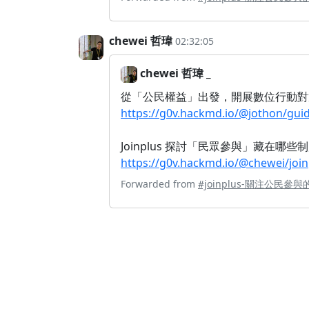
chewei 哲瑋
02:32:05
chewei 哲瑋 _
從「公民權益」出發，開展數位行動對
https://g0v.hackmd.io/@jothon/g
Joinplus 探討「民眾參與」藏在哪
https://g0v.hackmd.io/@chewei/j
Forwarded from
#joinplus-關注公民參