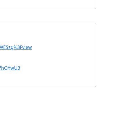
SWESzg%3Fview
k7hOYwU3