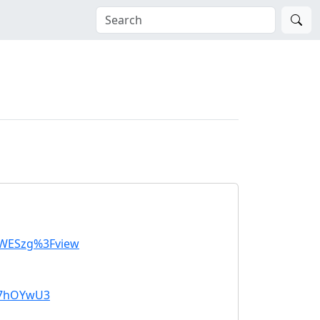
SWESzg%3Fview
k7hOYwU3