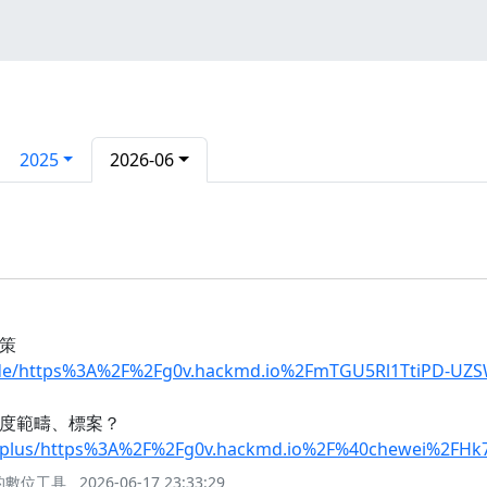
2025
2026-06
策
uide/https%3A%2F%2Fg0v.hackmd.io%2FmTGU5Rl1TtiPD-UZ
些制度範疇、標案？
oinplus/https%3A%2F%2Fg0v.hackmd.io%2F%40chewei%2FH
與的數位工具
2026-06-17 23:33:29