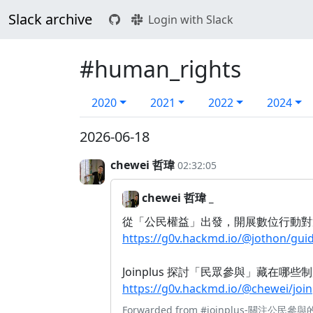
Slack archive
Login with Slack
#human_rights
2020
2021
2022
2024
2026-06-18
chewei 哲瑋
02:32:05
chewei 哲瑋 _
從「公民權益」出發，開展數位行動對
https://g0v.hackmd.io/@jothon/g
Joinplus 探討「民眾參與」藏在哪
https://g0v.hackmd.io/@chewei/j
Forwarded from
#joinplus-關注公民參