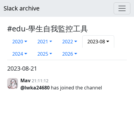
Slack archive
#edu-學生自我監控工具
2020
2021
2022
2023-08
2024
2025
2026
2023-08-21
Mav
21:11:12
@lwka24680
has joined the channel