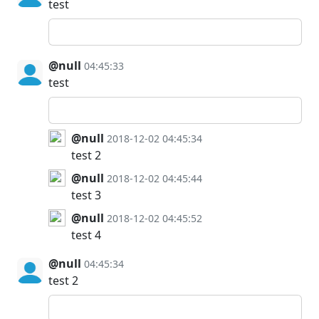
test
@null
04:45:33
test
@null
2018-12-02 04:45:34
test 2
@null
2018-12-02 04:45:44
test 3
@null
2018-12-02 04:45:52
test 4
@null
04:45:34
test 2