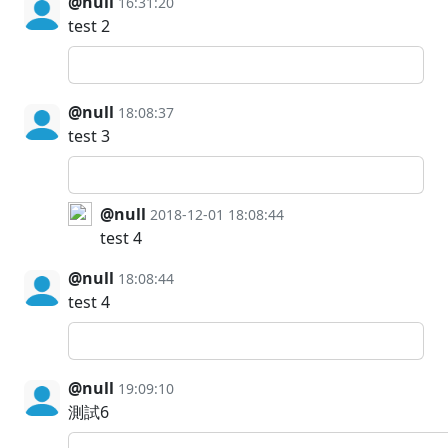
@null
16:31:20
test 2
@null
18:08:37
test 3
@null
2018-12-01 18:08:44
test 4
@null
18:08:44
test 4
@null
19:09:10
測試6