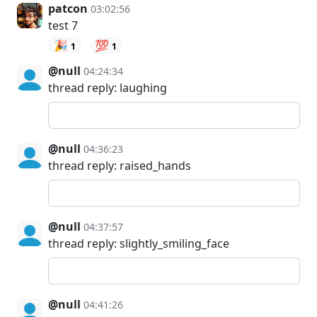
patcon
03:02:56
test 7
🎉
💯
1
1
@null
04:24:34
thread reply: laughing
@null
04:36:23
thread reply: raised_hands
@null
04:37:57
thread reply: slightly_smiling_face
@null
04:41:26