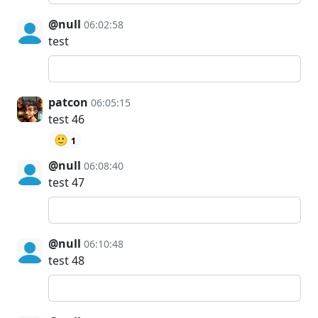
@null
06:02:58
test
patcon
06:05:15
test 46
🙂
1
@null
06:08:40
test 47
@null
06:10:48
test 48