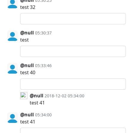
@null
05:30:25
test 32
@null
05:30:37
test
@null
05:33:46
test 40
@null
2018-12-02 05:34:00
test 41
@null
05:34:00
test 41