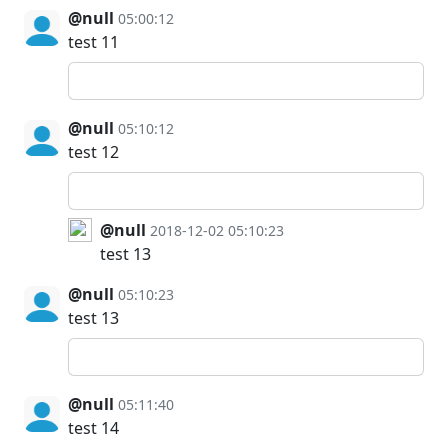
@null
05:00:12
test 11
@null
05:10:12
test 12
@null
2018-12-02 05:10:23
test 13
@null
05:10:23
test 13
@null
05:11:40
test 14