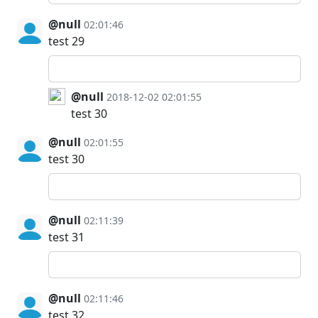
@null
02:01:46
test 29
@null
2018-12-02 02:01:55
test 30
@null
02:01:55
test 30
@null
02:11:39
test 31
@null
02:11:46
test 32