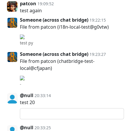
patcon
19:09:52
test again
Someone (across chat bridge)
19:22:15
File from patcon (i18n-local-test@g0vtw)
test py
Someone (across chat bridge)
19:23:27
File from patcon (chatbridge-test-
local@cfjapan)
-
@null
20:33:14
test 20
@null
20:33:25