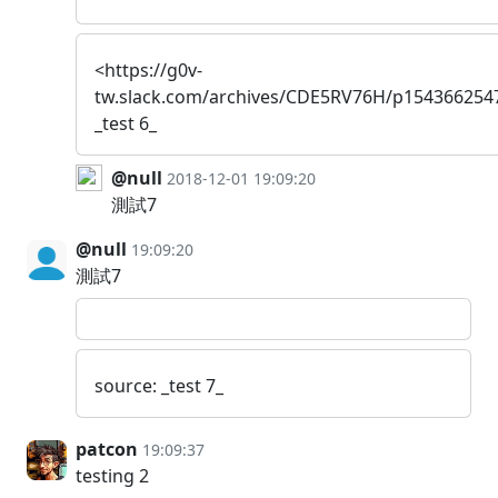
<https://g0v-
tw.slack.com/archives/CDE5RV76H/p154366254
_test 6_
@null
2018-12-01 19:09:20
測試7
@null
19:09:20
測試7
source: _test 7_
patcon
19:09:37
testing 2