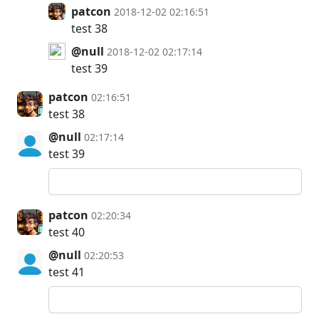
patcon
2018-12-02 02:16:51
test 38
@null
2018-12-02 02:17:14
test 39
patcon
02:16:51
test 38
@null
02:17:14
test 39
patcon
02:20:34
test 40
@null
02:20:53
test 41