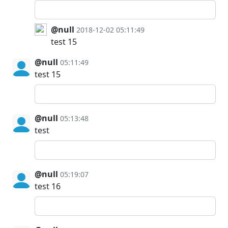
@null
2018-12-02 05:11:49
test 15
@null
05:11:49
test 15
@null
05:13:48
test
@null
05:19:07
test 16