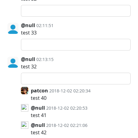
@null
02:11:51
test 33
@null
02:13:15
test 32
patcon
2018-12-02 02:20:34
test 40
@null
2018-12-02 02:20:53
test 41
@null
2018-12-02 02:21:06
test 42