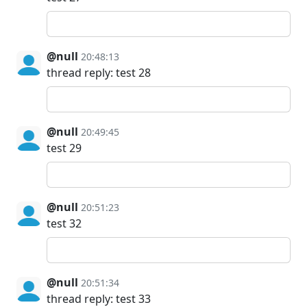
@null
20:48:13
thread reply: test 28
@null
20:49:45
test 29
@null
20:51:23
test 32
@null
20:51:34
thread reply: test 33