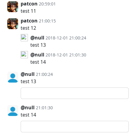
patcon
20:59:01
test 11
patcon
21:00:15
test 12
@null
2018-12-01 21:00:24
test 13
@null
2018-12-01 21:01:30
test 14
@null
21:00:24
test 13
@null
21:01:30
test 14