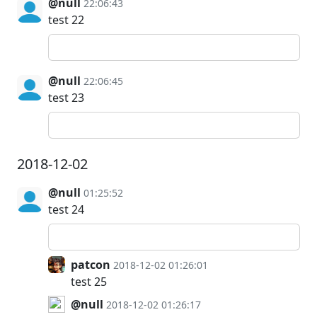
@null
22:06:43
test 22
@null
22:06:45
test 23
2018-12-02
@null
01:25:52
test 24
patcon
2018-12-02 01:26:01
test 25
@null
2018-12-02 01:26:17