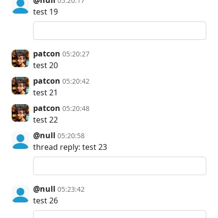
@null
05:20:17
test 19
patcon
05:20:27
test 20
patcon
05:20:42
test 21
patcon
05:20:48
test 22
@null
05:20:58
thread reply: test 23
@null
05:23:42
test 26