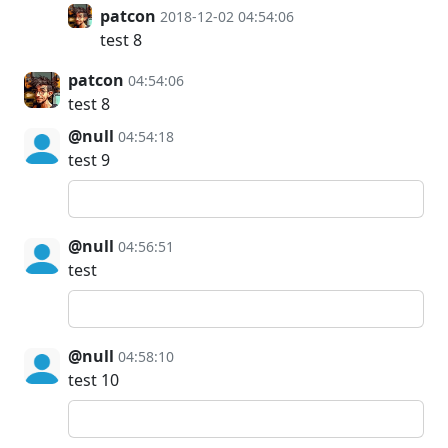
patcon
2018-12-02 04:54:06
test 8
patcon
04:54:06
test 8
@null
04:54:18
test 9
@null
04:56:51
test
@null
04:58:10
test 10