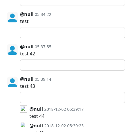
@null
05:34:22
test
@null
05:37:55
test 42
@null
05:39:14
test 43
@null
2018-12-02 05:39:17
test 44
@null
2018-12-02 05:39:23