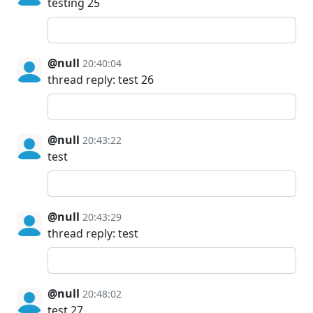
testing 25
@null
20:40:04
thread reply: test 26
@null
20:43:22
test
@null
20:43:29
thread reply: test
@null
20:48:02
test 27