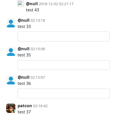
@null
2018-12-02 02:21:17
test 43
@null
02:13:18
test 33
@null
02:15:06
test 35
@null
02:15:07
test 36
patcon
02:16:42
test 37