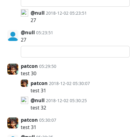
@null
2018-12-02 05:23:51
27
@null
05:23:51
27
patcon
05:29:50
test 30
patcon
2018-12-02 05:30:07
test 31
@null
2018-12-02 05:30:25
test 32
patcon
05:30:07
test 31