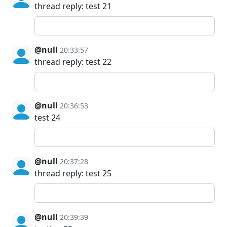
thread reply: test 21
@null
20:33:57
thread reply: test 22
@null
20:36:53
test 24
@null
20:37:28
thread reply: test 25
@null
20:39:39