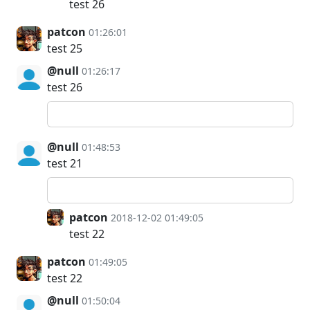
test 26
patcon
01:26:01
test 25
@null
01:26:17
test 26
@null
01:48:53
test 21
patcon
2018-12-02 01:49:05
test 22
patcon
01:49:05
test 22
@null
01:50:04