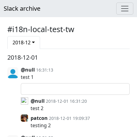
Slack archive
#i18n-local-test-tw
2018-12
2018-12-01
@null
16:31:13
test 1
@null
2018-12-01 16:31:20
test 2
patcon
2018-12-01 19:09:37
testing 2