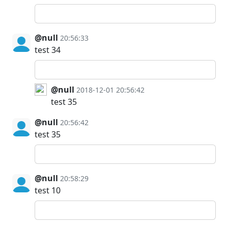
@null
20:56:33
test 34
@null
2018-12-01 20:56:42
test 35
@null
20:56:42
test 35
@null
20:58:29
test 10