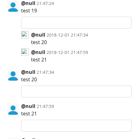
@null
21:47:24
test 19
@null
2018-12-01 21:47:34
test 20
@null
2018-12-01 21:47:59
test 21
@null
21:47:34
test 20
@null
21:47:59
test 21