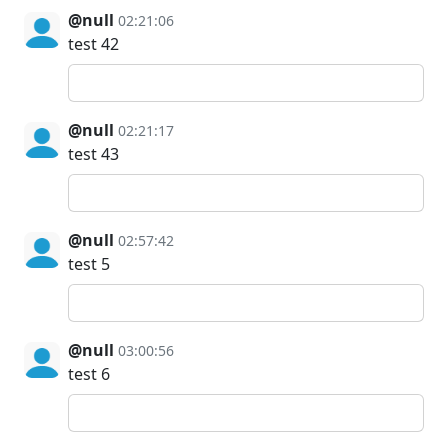
@null
02:21:06
test 42
@null
02:21:17
test 43
@null
02:57:42
test 5
@null
03:00:56
test 6