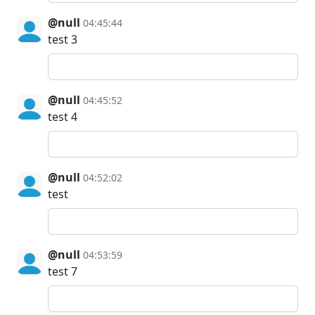
@null
04:45:44
test 3
@null
04:45:52
test 4
@null
04:52:02
test
@null
04:53:59
test 7