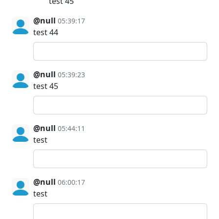
test 45
@null
05:39:17
test 44
@null
05:39:23
test 45
@null
05:44:11
test
@null
06:00:17
test