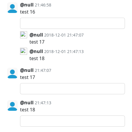
@null
21:46:58
test 16
@null
2018-12-01 21:47:07
test 17
@null
2018-12-01 21:47:13
test 18
@null
21:47:07
test 17
@null
21:47:13
test 18