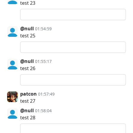
test 23
@null
01:54:59
test 25
@null
01:55:17
test 26
patcon
01:57:49
test 27
@null
01:58:04
test 28