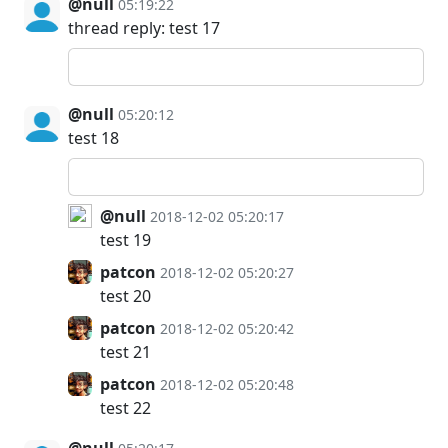
@null
05:19:22
thread reply: test 17
@null
05:20:12
test 18
@null
2018-12-02 05:20:17
test 19
patcon
2018-12-02 05:20:27
test 20
patcon
2018-12-02 05:20:42
test 21
patcon
2018-12-02 05:20:48
test 22