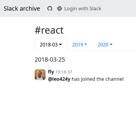
Slack archive
Login with Slack
#react
2018-03
2019
2020
2018-03-25
fly
10:16:37
@leo424y
has joined the channel