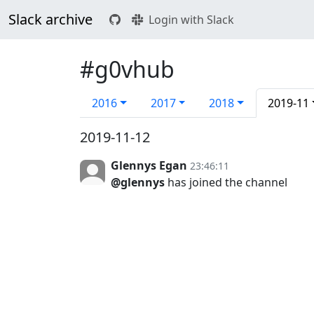
Slack archive
Login with Slack
#g0vhub
2016
2017
2018
2019-11
2019-11-12
Glennys Egan
23:46:11
@glennys
has joined the channel