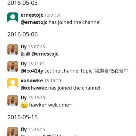
2016-05-03
ernestojc
10:01:51
@ernestojc
has joined the channel
2016-05-06
fly
13:07:43
歡迎
@ernestojc
:
fly
13:11:01
@leo424y
set the channel topic: 議題實做在台中
xohawke
13:16:29
@xohawke
has joined the channel
fly
13:16:45
hawke~ welcome~
2016-05-15
fly
14:43:25