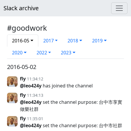
Slack archive
#goodwork
2016-05
2017
2018
2019
2020
2022
2023
2016-05-02
fly
11:34:12
@leo424y
has joined the channel
fly
11:34:13
@leo424y
set the channel purpose: 台中市享實
做樂社群
fly
11:35:01
@leo424y
set the channel purpose: 台中市社群