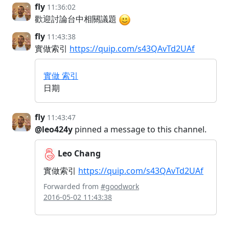
fly
11:36:02
歡迎討論台中相關議題
fly
11:43:38
實做索引
https://quip.com/s43QAvTd2UAf
實做 索引
日期
fly
11:43:47
@leo424y
pinned a message to this channel.
Leo Chang
實做索引
https://quip.com/s43QAvTd2UAf
Forwarded from
#goodwork
2016-05-02 11:43:38